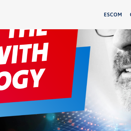
ESCOM