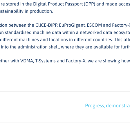
re stored in the Digital Product Passport (DPP) and made access
tainability in production.
boration between the CliCE-DiPP, EuProGigant, ESCOM and Factory
 on standardised machine data within a networked data ecosyste
 different machines and locations in different countries. This al
 into the administration shell, where they are available for fur
ther with VDMA, T-Systems and Factory-X, we are showing how d
Nächster
Progress, demonstrat
Beitrag: