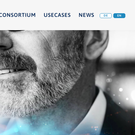
CONSORTIUM
USECASES
NEWS
DE
EN