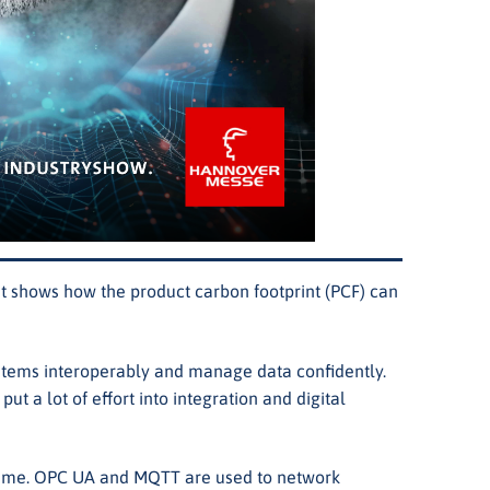
 shows how the product carbon footprint (PCF) can
systems interoperably and manage data confidently.
a lot of effort into integration and digital
l time. OPC UA and MQTT are used to network