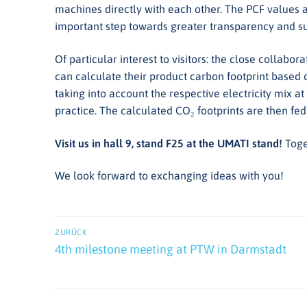
machines directly with each other. The PCF values a
important step towards greater transparency and sus
Of particular interest to visitors: the close colla
can calculate their product carbon footprint based
taking into account the respective electricity mix at
practice. The calculated CO₂ footprints are then fed
Visit us in hall 9, stand F25 at the UMATI stand!
Toge
We look forward to exchanging ideas with you!
Beitrags-
ZURÜCK
Navigation
Vorheriger
4th milestone meeting at PTW in Darmstadt
Beitrag: