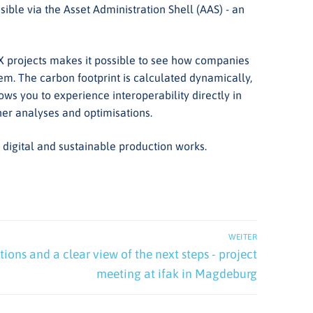
ible via the Asset Administration Shell (AAS) - an
-X projects makes it possible to see how companies
m. The carbon footprint is calculated dynamically,
lows you to experience interoperability directly in
ther analyses and optimisations.
igital and sustainable production works.
WEITER
ions and a clear view of the next steps - project
meeting at ifak in Magdeburg