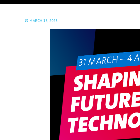
MARCH 13, 2025