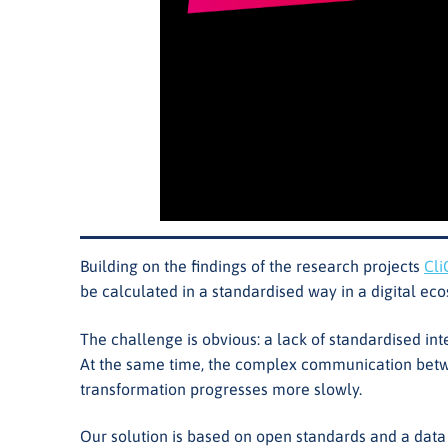
Building on the findings of the research projects
Cli
be calculated in a standardised way in a digital ec
The challenge is obvious: a lack of standardised in
At the same time, the complex communication betwee
transformation progresses more slowly.
Our solution is based on open standards and a dat