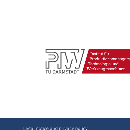
Legal notice and privacy policy