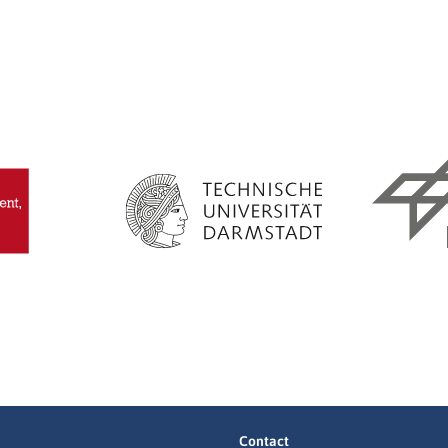
Contact