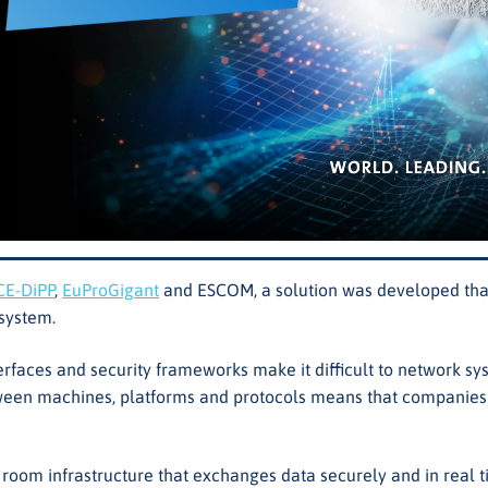
CE-DiPP
,
EuProGigant
and ESCOM, a solution was developed that
osystem.
terfaces and security frameworks make it difficult to network 
n machines, platforms and protocols means that companies put 
a room infrastructure that exchanges data securely and in rea